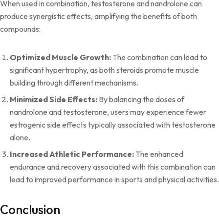
When used in combination, testosterone and nandrolone can
produce synergistic effects, amplifying the benefits of both
compounds:
Optimized Muscle Growth:
The combination can lead to
significant hypertrophy, as both steroids promote muscle
building through different mechanisms.
Minimized Side Effects:
By balancing the doses of
nandrolone and testosterone, users may experience fewer
estrogenic side effects typically associated with testosterone
alone.
Increased Athletic Performance:
The enhanced
endurance and recovery associated with this combination can
lead to improved performance in sports and physical activities.
Conclusion