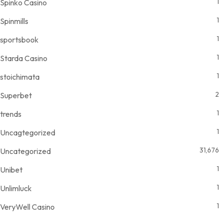
1
Spinko Casino
1
Spinmills
1
sportsbook
1
Starda Casino
1
stoichimata
2
Superbet
1
trends
1
Uncagtegorized
31,676
Uncategorized
1
Unibet
1
Unlimluck
1
VeryWell Casino