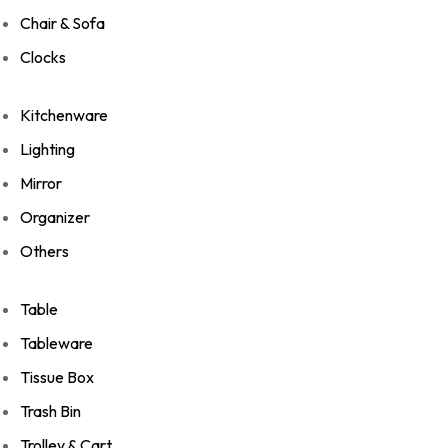
Chair & Sofa
Clocks
Kitchenware
Lighting
Mirror
Organizer
Others
Table
Tableware
Tissue Box
Trash Bin
Trolley & Cart