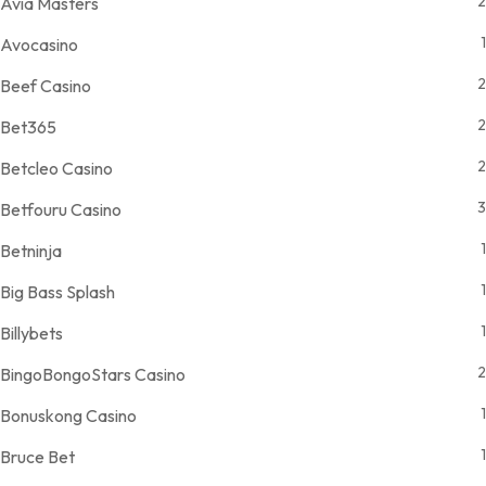
2
Avia Masters
1
Avocasino
2
Beef Casino
2
Bet365
2
Betcleo Casino
3
Betfouru Casino
1
Betninja
1
Big Bass Splash
1
Billybets
2
BingoBongoStars Casino
1
Bonuskong Casino
1
Bruce Bet