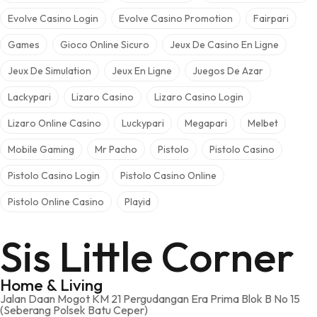
Evolve Casino Login
Evolve Casino Promotion
Fairpari
Games
Gioco Online Sicuro
Jeux De Casino En Ligne
Jeux De Simulation
Jeux En Ligne
Juegos De Azar
Lackypari
Lizaro Casino
Lizaro Casino Login
Lizaro Online Casino
Luckypari
Megapari
Melbet
Mobile Gaming
Mr Pacho
Pistolo
Pistolo Casino
Pistolo Casino Login
Pistolo Casino Online
Pistolo Online Casino
Playid
Sis Little Corner
Home & Living
Jalan Daan Mogot KM 21 Pergudangan Era Prima Blok B No 15
(Seberang Polsek Batu Ceper)