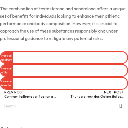
The combination of testosterone and nandrolone offers a unique
set of benefits for individuals looking to enhance their athletic
performance and body composition. However, it is crucial to
approach the use of these substances responsibly and under
professional guidance to mitigate any potential risks.
Share on
facebook
Share on
twitter
Share on
linkedin
PREV POST
NEXT POST
Comment aille ma verification a cet�egard pour f en Eden Casino
Thunderstruck dos On line Slot best casino deals online by Microgaming