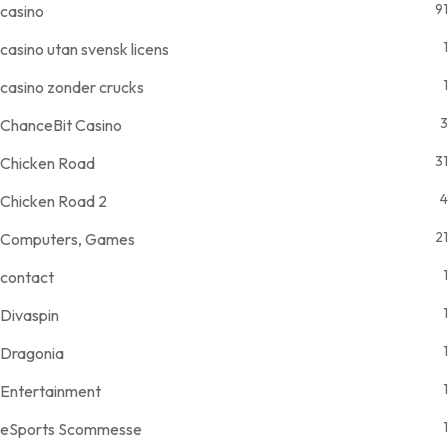
91
casino
1
casino utan svensk licens
1
casino zonder crucks
3
ChanceBit Casino
31
Chicken Road
4
Chicken Road 2
21
Computers, Games
1
contact
1
Divaspin
1
Dragonia
1
Entertainment
1
eSports Scommesse