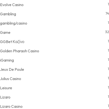
1
Evolve Casino
74
Gambling
1
gambling/casino
32
Game
1
GGBet Καζίνο
1
Golden Pharaoh Casino
1
iGaming
1
Jeux De Poule
1
Julius Casino
1
Leisure
1
Lizaro
1
Lizaro Casino