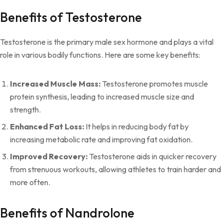
Benefits of Testosterone
Testosterone is the primary male sex hormone and plays a vital
role in various bodily functions. Here are some key benefits:
Increased Muscle Mass:
Testosterone promotes muscle
protein synthesis, leading to increased muscle size and
strength.
Enhanced Fat Loss:
It helps in reducing body fat by
increasing metabolic rate and improving fat oxidation.
Improved Recovery:
Testosterone aids in quicker recovery
from strenuous workouts, allowing athletes to train harder and
more often.
Benefits of Nandrolone