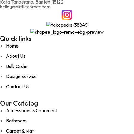
Kota Tangerang, Banten, 15122
hello@sislittlecorner.com
Quick links
Home
About Us
Bulk Order
Design Service
Contact Us
Our Catalog
Accessories & Ornament
Bathroom
Carpet & Mat