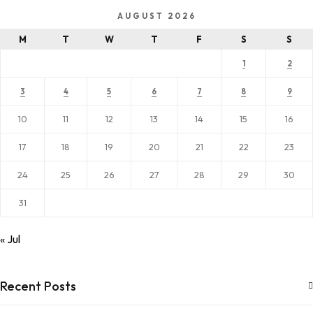
AUGUST 2026
M
T
W
T
F
S
S
1
2
3
4
5
6
7
8
9
10
11
12
13
14
15
16
17
18
19
20
21
22
23
24
25
26
27
28
29
30
31
« Jul
Recent Posts