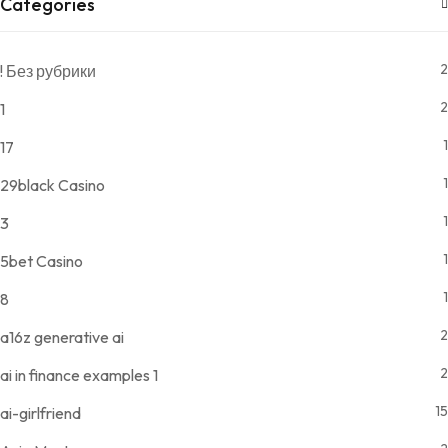
Categories
2
! Без рубрики
2
1
1
17
1
29black Casino
1
3
1
5bet Casino
1
8
2
a16z generative ai
2
ai in finance examples 1
15
ai-girlfriend