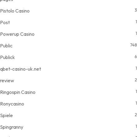
3
Pistolo Casino
1
Post
1
Powerup Casino
748
Public
6
Publick
1
qbet-casino-uk.net
2
review
1
Ringospin Casino
1
Ronycasino
2
Spiele
1
Spingranny