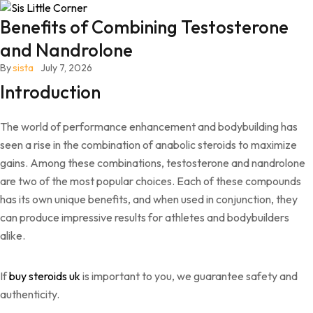
Benefits of Combining Testosterone
and Nandrolone
By
sista
July 7, 2026
Introduction
The world of performance enhancement and bodybuilding has
seen a rise in the combination of anabolic steroids to maximize
gains. Among these combinations, testosterone and nandrolone
are two of the most popular choices. Each of these compounds
has its own unique benefits, and when used in conjunction, they
can produce impressive results for athletes and bodybuilders
alike.
If
buy steroids uk
is important to you, we guarantee safety and
authenticity.