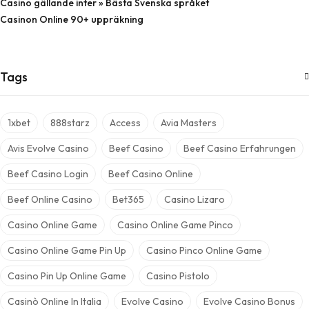
Casino gällande inter » Bästa Svenska språket
Casinon Online 90+ uppräkning
Tags
1xbet
888starz
Access
Avia Masters
Avis Evolve Casino
Beef Casino
Beef Casino Erfahrungen
Beef Casino Login
Beef Casino Online
Beef Online Casino
Bet365
Casino Lizaro
Casino Online Game
Casino Online Game Pinco
Casino Online Game Pin Up
Casino Pinco Online Game
Casino Pin Up Online Game
Casino Pistolo
Casinò Online In Italia
Evolve Casino
Evolve Casino Bonus