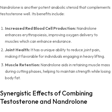
Nandrolone is another potent anabolic steroid that complements
testosterone well. Its benefits include:
Increased Red Blood Cell Production:
Nandrolone
enhances erythropoiesis, improving oxygen delivery to
muscles which can enhance endurance.
Joint Health:
It has a unique ability to reduce joint pain,
making it favorable for individuals engaging in heavy lifting.
Muscle Retention:
Nandrolone aids in retaining muscle mass
during cutting phases, helping to maintain strength while losing
body fat.
Synergistic Effects of Combining
Testosterone and Nandrolone