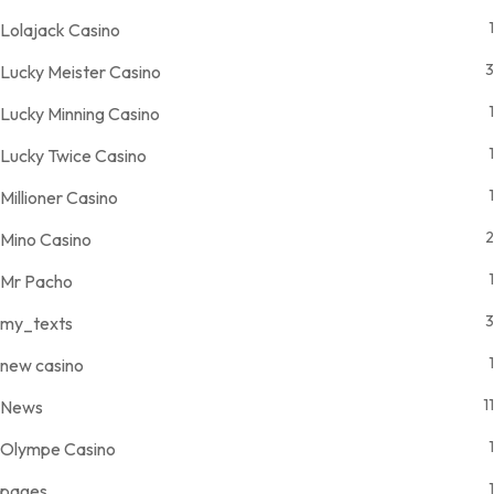
1
Lolajack Casino
3
Lucky Meister Casino
1
Lucky Minning Casino
1
Lucky Twice Casino
1
Millioner Casino
2
Mino Casino
1
Mr Pacho
3
my_texts
1
new casino
11
News
1
Olympe Casino
1
pages