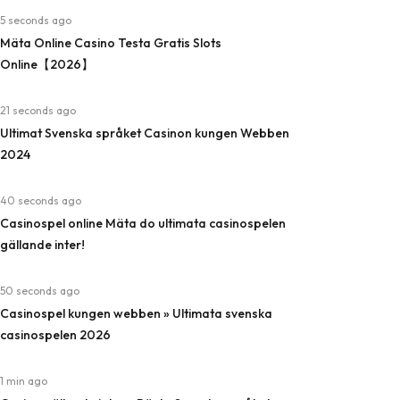
5 seconds ago
Mäta Online Casino Testa Gratis Slots
Online【2026】
21 seconds ago
Ultimat Svenska språket Casinon kungen Webben
2024
40 seconds ago
Casinospel online Mäta do ultimata casinospelen
gällande inter!
50 seconds ago
Casinospel kungen webben » Ultimata svenska
casinospelen 2026
1 min ago