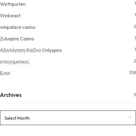
1
Wettquoten
1
Winbeast
2
winpalace casino
1
Zuluspins Casino
1
Αξιολόγηση Καζίνο Onlyspins
2
στοιχηματικες
108
Блог
Archives