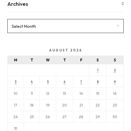
Archives
AUGUST 2026
M
T
W
T
F
S
S
1
2
3
4
5
6
7
8
9
10
11
12
13
14
15
16
17
18
19
20
21
22
23
24
25
26
27
28
29
30
31