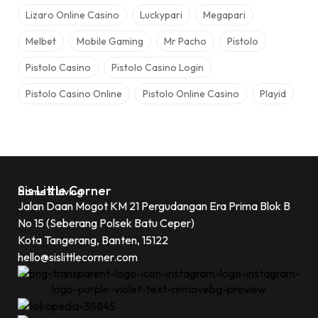
Lizaro Online Casino
Luckypari
Megapari
Melbet
Mobile Gaming
Mr Pacho
Pistolo
Pistolo Casino
Pistolo Casino Login
Pistolo Casino Online
Pistolo Online Casino
Playid
Sis Little Corner
Home & Living
Jalan Daan Mogot KM 21 Pergudangan Era Prima Blok B
No 15 (Seberang Polsek Batu Ceper)
Kota Tangerang, Banten, 15122
hello@sislittlecorner.com