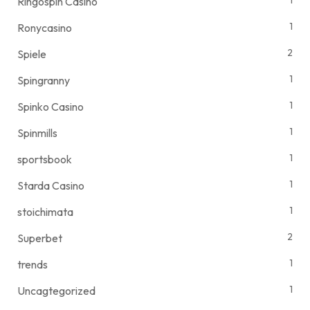
1
Ringospin Casino
1
Ronycasino
2
Spiele
1
Spingranny
1
Spinko Casino
1
Spinmills
1
sportsbook
1
Starda Casino
1
stoichimata
2
Superbet
1
trends
1
Uncagtegorized