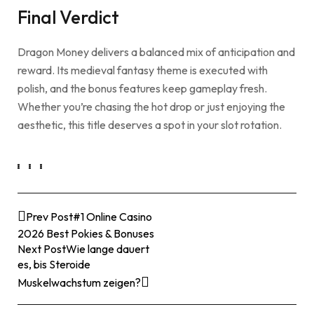
Final Verdict
Dragon Money delivers a balanced mix of anticipation and
reward. Its medieval fantasy theme is executed with
polish, and the bonus features keep gameplay fresh.
Whether you’re chasing the hot drop or just enjoying the
aesthetic, this title deserves a spot in your slot rotation.
Prev Post
#1 Online Casino
2026 Best Pokies & Bonuses
Next Post
Wie lange dauert
es, bis Steroide
Muskelwachstum zeigen?