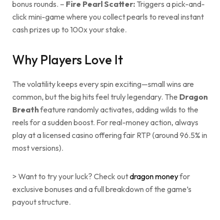
bonus rounds. –
Fire Pearl Scatter:
Triggers a pick-and-
click mini-game where you collect pearls to reveal instant
cash prizes up to 100x your stake.
Why Players Love It
The volatility keeps every spin exciting—small wins are
common, but the big hits feel truly legendary. The
Dragon
Breath
feature randomly activates, adding wilds to the
reels for a sudden boost. For real-money action, always
play at a licensed casino offering fair RTP (around 96.5% in
most versions).
> Want to try your luck? Check out
dragon money
for
exclusive bonuses and a full breakdown of the game’s
payout structure.