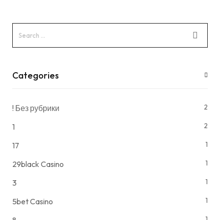
Categories
2
! Без рубрики
2
1
1
17
1
29black Casino
1
3
1
5bet Casino
1