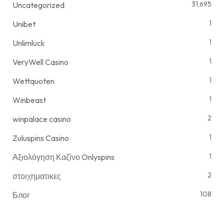
31,695
Uncategorized
1
Unibet
1
Unlimluck
1
VeryWell Casino
1
Wettquoten
1
Winbeast
2
winpalace casino
1
Zuluspins Casino
1
Αξιολόγηση Καζίνο Onlyspins
2
στοιχηματικες
108
Блог