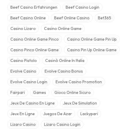
Beef Casino Erfahrungen
Beef Casino Login
Beef Casino Online
Beef Online Casino
Bet365
Casino Lizaro
Casino Online Game
Casino Online Game Pinco
Casino Online Game Pin Up
Casino Pinco Online Game
Casino Pin Up Online Game
Casino Pistolo
Casinò Online In Italia
Evolve Casino
Evolve Casino Bonus
Evolve Casino Login
Evolve Casino Promotion
Fairpari
Games
Gioco Online Sicuro
Jeux De Casino En Ligne
Jeux De Simulation
Jeux En Ligne
Juegos De Azar
Lackypari
Lizaro Casino
Lizaro Casino Login