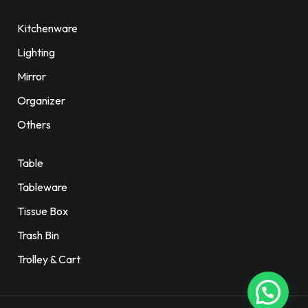
Kitchenware
Lighting
Mirror
Organizer
Others
Table
Tableware
Tissue Box
Trash Bin
Trolley & Cart