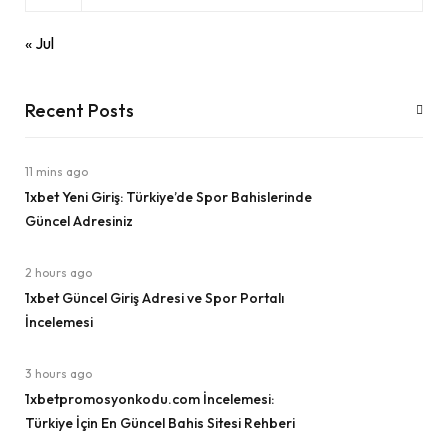
« Jul
Recent Posts
11 mins ago
1xbet Yeni Giriş: Türkiye’de Spor Bahislerinde
Güncel Adresiniz
2 hours ago
1xbet Güncel Giriş Adresi ve Spor Portalı
İncelemesi
3 hours ago
1xbetpromosyonkodu.com İncelemesi:
Türkiye İçin En Güncel Bahis Sitesi Rehberi