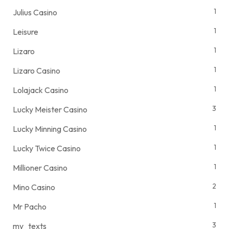
1
Julius Casino
1
Leisure
1
Lizaro
1
Lizaro Casino
1
Lolajack Casino
3
Lucky Meister Casino
1
Lucky Minning Casino
1
Lucky Twice Casino
1
Millioner Casino
2
Mino Casino
1
Mr Pacho
3
my_texts