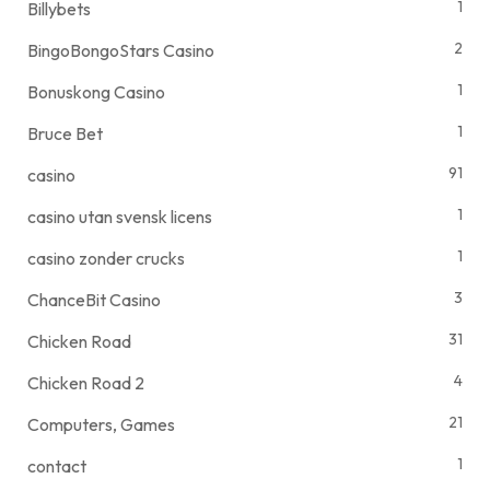
1
Billybets
2
BingoBongoStars Casino
1
Bonuskong Casino
1
Bruce Bet
91
casino
1
casino utan svensk licens
1
casino zonder crucks
3
ChanceBit Casino
31
Chicken Road
4
Chicken Road 2
21
Computers, Games
1
contact