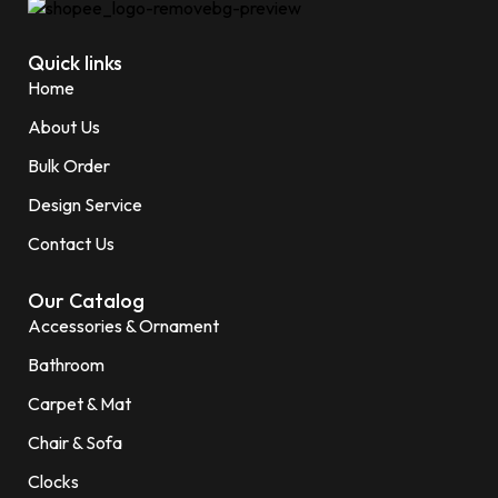
Quick links
Home
About Us
Bulk Order
Design Service
Contact Us
Our Catalog
Accessories & Ornament
Bathroom
Carpet & Mat
Chair & Sofa
Clocks