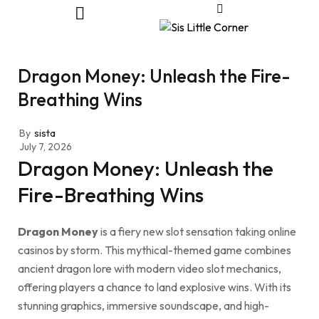
Dragon Money: Unleash the Fire-
Breathing Wins
By
sista
July 7, 2026
Dragon Money: Unleash the
Fire-Breathing Wins
Dragon Money
is a fiery new slot sensation taking online
casinos by storm. This mythical-themed game combines
ancient dragon lore with modern video slot mechanics,
offering players a chance to land explosive wins. With its
stunning graphics, immersive soundscape, and high-