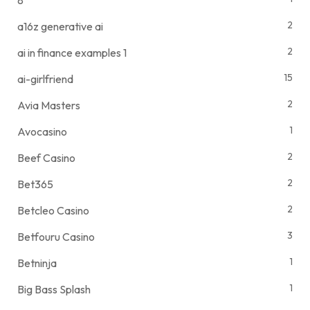
8
2
a16z generative ai
2
ai in finance examples 1
15
ai-girlfriend
2
Avia Masters
1
Avocasino
2
Beef Casino
2
Bet365
2
Betcleo Casino
3
Betfouru Casino
1
Betninja
1
Big Bass Splash