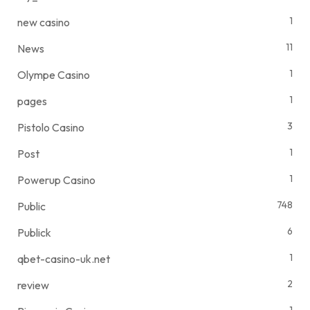
1
new casino
11
News
1
Olympe Casino
1
pages
3
Pistolo Casino
1
Post
1
Powerup Casino
748
Public
6
Publick
1
qbet-casino-uk.net
2
review