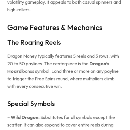
volatility gameplay, it appeals to both casual spinners and
high-rollers.
Game Features & Mechanics
The Roaring Reels
Dragon Money typically features 5 reels and 3 rows, with
20 to 50 paylines. The centerpiece is the
Dragon’s
Hoard
bonus symbol. Land three or more on any payline
to trigger the Free Spins round, where multipliers climb
with every consecutive win.
Special Symbols
–
Wild Dragon:
Substitutes for all symbols except the
scatter. It can also expand to cover entire reels during