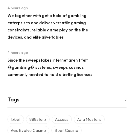
4 hours ago
We together with get a hold of gambling
enterprises one deliver versatile gaming
constraints, reliable game play on the the
devices, and elite alive tables
4 hours ago
Since the sweepstakes internet aren’t felt
�gambling� systems, sweeps casinos
commonly needed to hold a betting licenses
Tags
1xbet
888starz
Access
Avia Masters
Avis Evolve Casino
Beef Casino