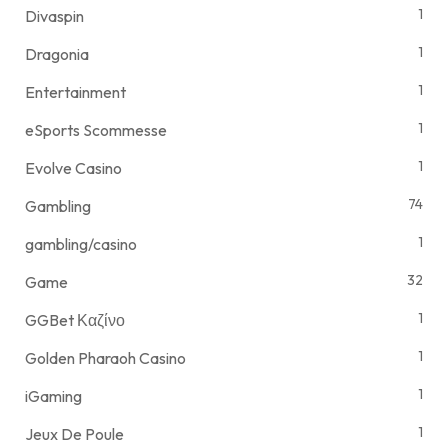
1
Divaspin
1
Dragonia
1
Entertainment
1
eSports Scommesse
1
Evolve Casino
74
Gambling
1
gambling/casino
32
Game
1
GGBet Καζίνο
1
Golden Pharaoh Casino
1
iGaming
1
Jeux De Poule