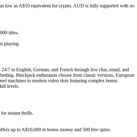
 as low as A$10 equivalent for crypto. AUD is fully supported with no
00 titles.
n playing.
s 24/7 in English, German, and French through live chat, email, and
s betting. Blackjack enthusiasts choose from classic versions, European
ee-reel machines to modern video slots featuring complex bonus
ill levels.
r instant thrills.
t offers up to A$10,000 in bonus money and 500 free spins.