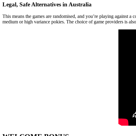
Legal, Safe Alternatives in Australia
This means the games are randomised, and you’re playing against a 
medium or high variance pokies. The choice of game providers is also 