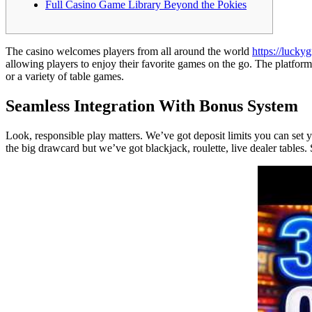
Full Casino Game Library Beyond the Pokies
The casino welcomes players from all around the world
https://lucky
allowing players to enjoy their favorite games on the go. The platform’
or a variety of table games.
Seamless Integration With Bonus System
Look, responsible play matters. We’ve got deposit limits you can set 
the big drawcard but we’ve got blackjack, roulette, live dealer tables.