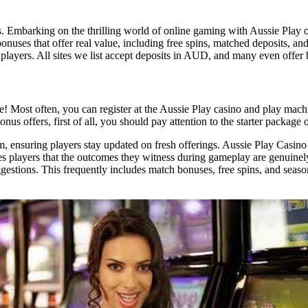
. Embarking on the thrilling world of online gaming with Aussie Play of
ses that offer real value, including free spins, matched deposits, and
 players. All sites we list accept deposits in AUD, and many even offer 
! Most often, you can register at the Aussie Play casino and play machin
us offers, first of all, you should pay attention to the starter package 
m, ensuring players stay updated on fresh offerings. Aussie Play Casino
s players that the outcomes they witness during gameplay are genuinel
estions. This frequently includes match bonuses, free spins, and seasona