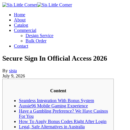
Home
About
Catalog
Commercial
Design Service
Bulk Order
Contact
Secure Sign In Official Access 2026
By
sista
July 9, 2026
Content
Seamless Integration With Bonus System
Aussie96 Mobile Gaming Experience
Have a Gambling Preference? We Have Casinos
For You
How To Apply Bonus Codes Right After Login
Legal, Safe Alternatives in Australia