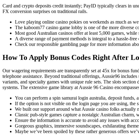
Card and crypto deposits credit instantly; PayID typically clears in
FX conversion surprises on traditional rails.
Love playing online casino pokies on weekends as much as we
The kaboom77 casino game lobby is one of the more diverse coll
Most good Australian casinos offer at least 5,000 games, while 
A diverse range of payment methods is integral to a hassle-free
Check our responsible gambling page for more information abo
How To Apply Bonus Codes Right After Lo
Our wagering requirements are transparently set at 45x for bonus fund
telephone assistance. Beyond traditional offerings, Aussie96 includes 
variants, and specialty games with unique rule sets. The slots section
systems. The extensive game library at Aussie 96 Casino encompasses d
You can perform a spin samurai login australia, deposit funds, a
If the option is not visible on the login page you are using, th
We built our support around what Aussie casino folks actually 
Classic pub-style games capture a nostalgic Australian charm, whi
Ensure the information is accurate to avoid any issues with accou
Gorgeous graphics, immersive soundscapes, exhilarating themes
Maybe we’ve been spoiled by these rather generous offers we’ve 