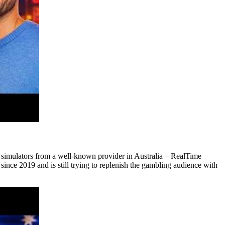
and simulators from a well-known provider in Australia – RealTime
nce 2019 and is still trying to replenish the gambling audience with