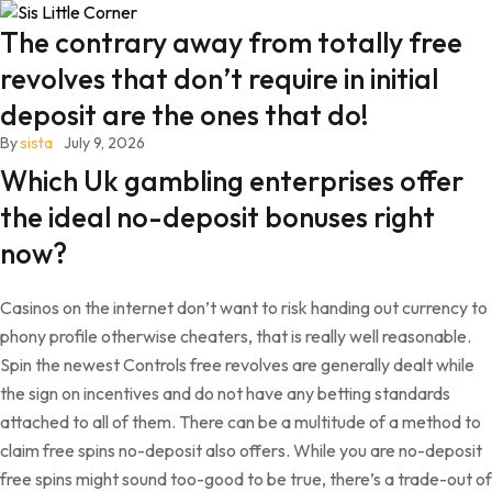
The contrary away from totally free
revolves that don’t require in initial
deposit are the ones that do!
By
sista
July 9, 2026
Which Uk gambling enterprises offer
the ideal no-deposit bonuses right
now?
Casinos on the internet don’t want to risk handing out currency to
phony profile otherwise cheaters, that is really well reasonable.
Spin the newest Controls free revolves are generally dealt while
the sign on incentives and do not have any betting standards
attached to all of them. There can be a multitude of a method to
claim free spins no-deposit also offers. While you are no-deposit
free spins might sound too-good to be true, there’s a trade-out of