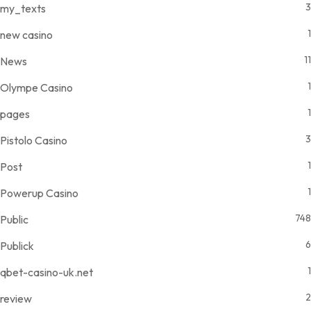
3
my_texts
1
new casino
11
News
1
Olympe Casino
1
pages
3
Pistolo Casino
1
Post
1
Powerup Casino
748
Public
6
Publick
1
qbet-casino-uk.net
2
review