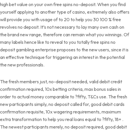
high bet value on your own free spins no-deposit. When you find
yourself applying to another type of casino, extremely also offers
will provide you with usage of to 20 to help you 30 100 % free
revolves no deposit. It’s not necessary to lay many own cash on
the brand new range, therefore can remain what you winnings. Of
many labels hence like to reveal to you totally free spins no
deposit gambling enterprise proposes to the new users, since it is
an effective technique for triggering an interest in the potential
the new professionals.
The fresh members just, no-deposit needed, valid debit credit
confirmation required, 10x betting criteria, max bonus sales in
order to actual money comparable to ?fifty, T&Cs use. The fresh
new participants simply, no deposit called for, good debit cards
confirmation requisite, 10x wagering requirements, maximum
extra transformation to help you real loans equal to ?fifty, 18+ .
The newest participants merely, no deposit required, good debit