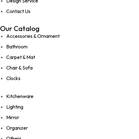
Design Service
Contact Us
Our Catalog
Accessories & Ornament
Bathroom
Carpet & Mat
Chair & Sofa
Clocks
Kitchenware
Lighting
Mirror
Organizer
Others