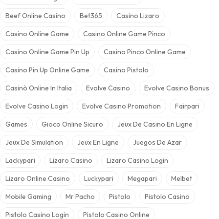
Beef Online Casino
Bet365
Casino Lizaro
Casino Online Game
Casino Online Game Pinco
Casino Online Game Pin Up
Casino Pinco Online Game
Casino Pin Up Online Game
Casino Pistolo
Casinò Online In Italia
Evolve Casino
Evolve Casino Bonus
Evolve Casino Login
Evolve Casino Promotion
Fairpari
Games
Gioco Online Sicuro
Jeux De Casino En Ligne
Jeux De Simulation
Jeux En Ligne
Juegos De Azar
Lackypari
Lizaro Casino
Lizaro Casino Login
Lizaro Online Casino
Luckypari
Megapari
Melbet
Mobile Gaming
Mr Pacho
Pistolo
Pistolo Casino
Pistolo Casino Login
Pistolo Casino Online