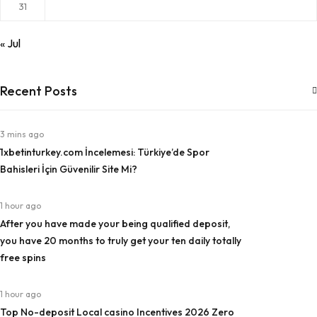
31
« Jul
Recent Posts
3 mins ago
1xbetinturkey.com İncelemesi: Türkiye’de Spor
Bahisleri İçin Güvenilir Site Mi?
1 hour ago
After you have made your being qualified deposit,
you have 20 months to truly get your ten daily totally
free spins
1 hour ago
Top No-deposit Local casino Incentives 2026 Zero