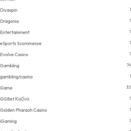
1
Divaspin
1
Dragonia
1
Entertainment
1
eSports Scommesse
1
Evolve Casino
74
Gambling
1
gambling/casino
32
Game
1
GGBet Καζίνο
1
Golden Pharaoh Casino
1
iGaming