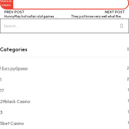
Share on
linkedin
PREV POST
NEXT POST
HunnyPlay hot safari slot games Local casino No-deposit Incentive one hundred Free Revolves Summer 2026
They just know very well what they are doing and you will get it done really
Categories
2
! Без рубрики
2
1
1
17
1
29black Casino
1
3
1
5bet Casino