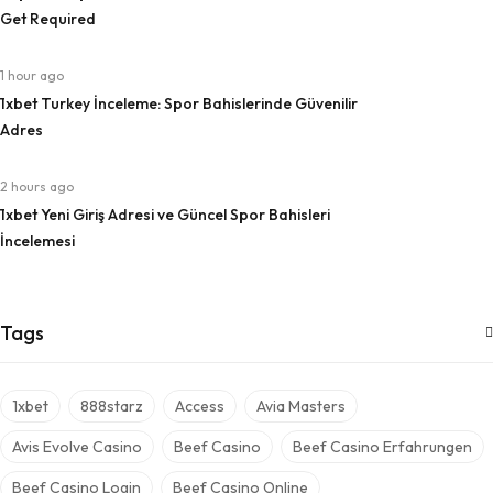
Get Required
1 hour ago
1xbet Turkey İnceleme: Spor Bahislerinde Güvenilir
Adres
2 hours ago
1xbet Yeni Giriş Adresi ve Güncel Spor Bahisleri
İncelemesi
Tags
1xbet
888starz
Access
Avia Masters
Avis Evolve Casino
Beef Casino
Beef Casino Erfahrungen
Beef Casino Login
Beef Casino Online