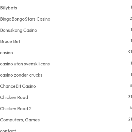
1
Billybets
2
BingoBongoStars Casino
1
Bonuskong Casino
1
Bruce Bet
91
casino
1
casino utan svensk licens
1
casino zonder crucks
3
ChanceBit Casino
31
Chicken Road
4
Chicken Road 2
21
Computers, Games
1
contact