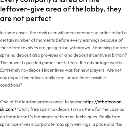
leftover-give area of the lobby, they
are not perfect
In some cases, the fresh user will need members in order to bet a
certain number of moments before every earnings because of
these free revolves are going to be withdrawn. Searching for free
spins no deposit also provides or a no deposit incentive in britain?
The newest qualified games are listed in the advantage words.
Extremely no-deposit incentives was for new players. Are not
any deposit incentives really free, or are there invisible
conditions?
One of the leading professionals to having
https://efbetcasino-
uk.com/
totally free spins no-deposit also offers for the casinos
on the internet ‘s the simple activation techniques. Really free
spins incentives incorporate max spin winnings, a price and this