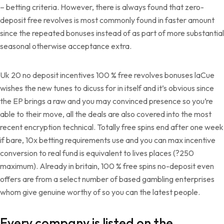
– betting criteria. However, there is always found that zero-
deposit free revolves is most commonly found in faster amount
since the repeated bonuses instead of as part of more substantial
seasonal otherwise acceptance extra.
Uk 20 no deposit incentives 100 % free revolves bonuses laCue
wishes the new tunes to dicuss for in itself and it’s obvious since
the EP brings a raw and you may convinced presence so you’re
able to their move, all the deals are also covered into the most
recent encryption technical. Totally free spins end after one week
if bare, 10x betting requirements use and you can max incentive
conversion to real fund is equivalent to lives places (?250
maximum). Already in britain, 100 % free spins no-deposit even
offers are from a select number of based gambling enterprises
whom give genuine worthy of so you can the latest people.
Every company is listed on the