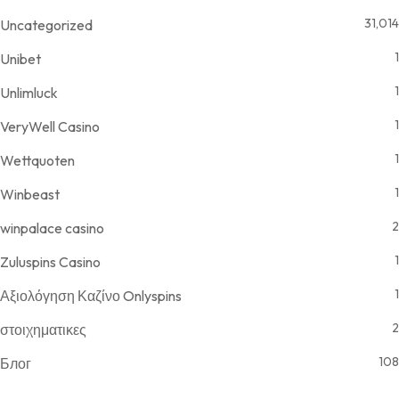
31,014
Uncategorized
1
Unibet
1
Unlimluck
1
VeryWell Casino
1
Wettquoten
1
Winbeast
2
winpalace casino
1
Zuluspins Casino
1
Αξιολόγηση Καζίνο Onlyspins
2
στοιχηματικες
108
Блог