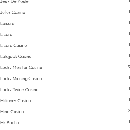
1
Jeux De Poule
1
Julius Casino
1
Leisure
1
Lizaro
1
Lizaro Casino
1
Lolajack Casino
3
Lucky Meister Casino
1
Lucky Minning Casino
1
Lucky Twice Casino
1
Millioner Casino
2
Mino Casino
1
Mr Pacho