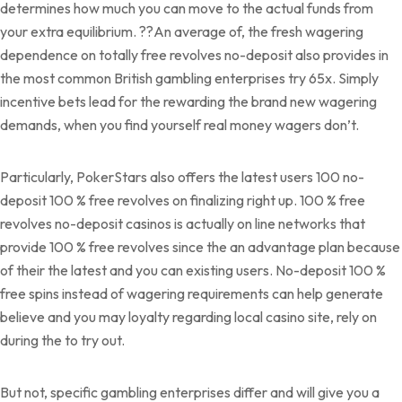
determines how much you can move to the actual funds from
your extra equilibrium. ??An average of, the fresh wagering
dependence on totally free revolves no-deposit also provides in
the most common British gambling enterprises try 65x. Simply
incentive bets lead for the rewarding the brand new wagering
demands, when you find yourself real money wagers don’t.
Particularly, PokerStars also offers the latest users 100 no-
deposit 100 % free revolves on finalizing right up. 100 % free
revolves no-deposit casinos is actually on line networks that
provide 100 % free revolves since the an advantage plan because
of their the latest and you can existing users. No-deposit 100 %
free spins instead of wagering requirements can help generate
believe and you may loyalty regarding local casino site, rely on
during the to try out.
But not, specific gambling enterprises differ and will give you a