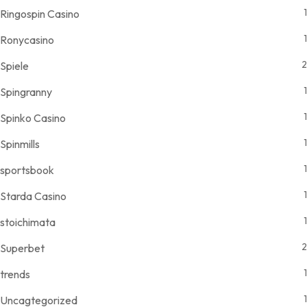
1
Ringospin Casino
1
Ronycasino
2
Spiele
1
Spingranny
1
Spinko Casino
1
Spinmills
1
sportsbook
1
Starda Casino
1
stoichimata
2
Superbet
1
trends
1
Uncagtegorized