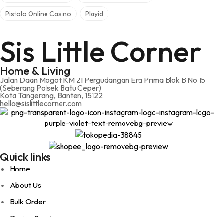
Pistolo Online Casino
Playid
Sis Little Corner
Home & Living
Jalan Daan Mogot KM 21 Pergudangan Era Prima Blok B No 15
(Seberang Polsek Batu Ceper)
Kota Tangerang, Banten, 15122
hello@sislittlecorner.com
Quick links
Home
About Us
Bulk Order