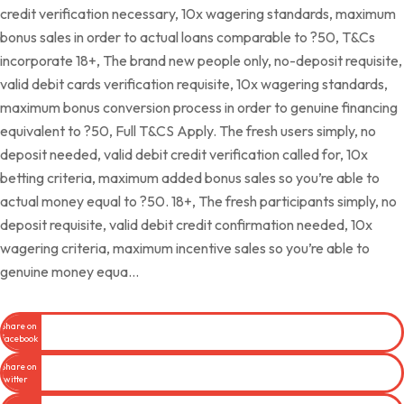
credit verification necessary, 10x wagering standards, maximum
bonus sales in order to actual loans comparable to ?50, T&Cs
incorporate 18+, The brand new people only, no-deposit requisite,
valid debit cards verification requisite, 10x wagering standards,
maximum bonus conversion process in order to genuine financing
equivalent to ?50, Full T&CS Apply. The fresh users simply, no
deposit needed, valid debit credit verification called for, 10x
betting criteria, maximum added bonus sales so you’re able to
actual money equal to ?50. 18+, The fresh participants simply, no
deposit requisite, valid debit credit confirmation needed, 10x
wagering criteria, maximum incentive sales so you’re able to
genuine money equa…
Share on
facebook
Share on
twitter