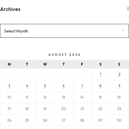
Archives
AUGUST 2026
M
T
W
T
F
S
S
1
2
3
4
5
6
7
8
9
10
11
12
13
14
15
16
17
18
19
20
21
22
23
24
25
26
27
28
29
30