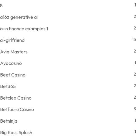
1
8
2
a16z generative ai
2
ai in finance examples 1
15
ai-girlfriend
2
Avia Masters
1
Avocasino
2
Beef Casino
2
Bet365
2
Betcleo Casino
3
Betfouru Casino
1
Betninja
1
Big Bass Splash