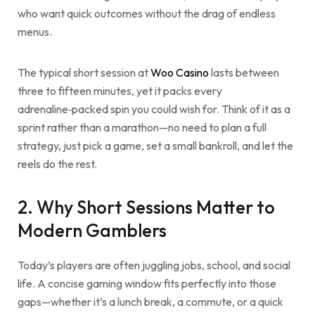
who want quick outcomes without the drag of endless
menus.
The typical short session at
Woo Casino
lasts between
three to fifteen minutes, yet it packs every
adrenaline‑packed spin you could wish for. Think of it as a
sprint rather than a marathon—no need to plan a full
strategy, just pick a game, set a small bankroll, and let the
reels do the rest.
2. Why Short Sessions Matter to
Modern Gamblers
Today’s players are often juggling jobs, school, and social
life. A concise gaming window fits perfectly into those
gaps—whether it’s a lunch break, a commute, or a quick