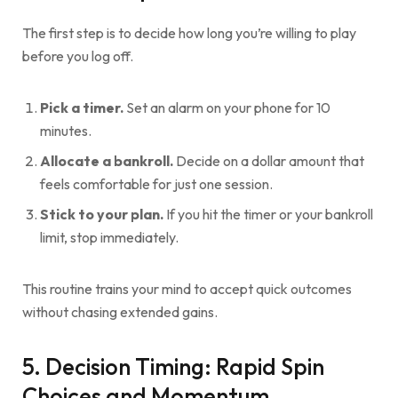
The first step is to decide how long you’re willing to play
before you log off.
Pick a timer.
Set an alarm on your phone for 10
minutes.
Allocate a bankroll.
Decide on a dollar amount that
feels comfortable for just one session.
Stick to your plan.
If you hit the timer or your bankroll
limit, stop immediately.
This routine trains your mind to accept quick outcomes
without chasing extended gains.
5. Decision Timing: Rapid Spin
Choices and Momentum