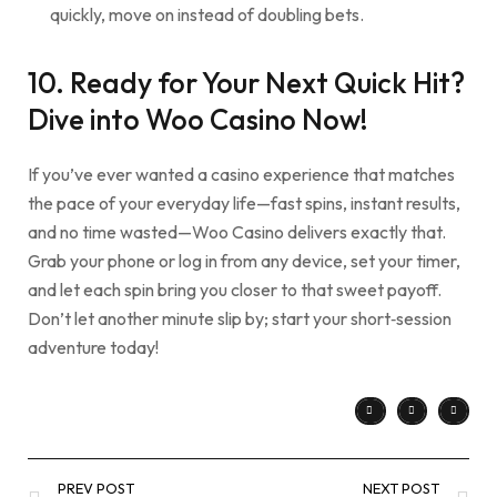
quickly, move on instead of doubling bets.
10. Ready for Your Next Quick Hit?
Dive into Woo Casino Now!
If you’ve ever wanted a casino experience that matches
the pace of your everyday life—fast spins, instant results,
and no time wasted—Woo Casino delivers exactly that.
Grab your phone or log in from any device, set your timer,
and let each spin bring you closer to that sweet payoff.
Don’t let another minute slip by; start your short‑session
adventure today!
PREV POST
NEXT POST