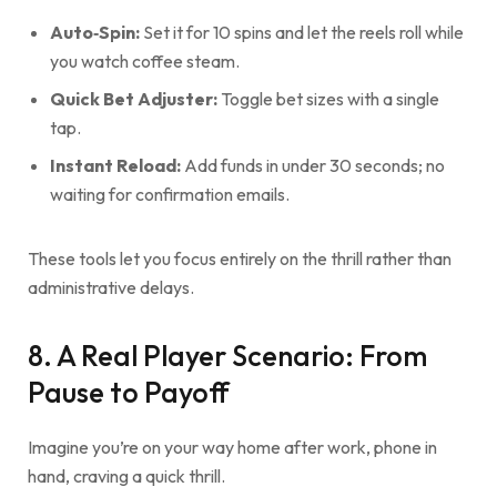
Auto‑Spin:
Set it for 10 spins and let the reels roll while
you watch coffee steam.
Quick Bet Adjuster:
Toggle bet sizes with a single
tap.
Instant Reload:
Add funds in under 30 seconds; no
waiting for confirmation emails.
These tools let you focus entirely on the thrill rather than
administrative delays.
8. A Real Player Scenario: From
Pause to Payoff
Imagine you’re on your way home after work, phone in
hand, craving a quick thrill.