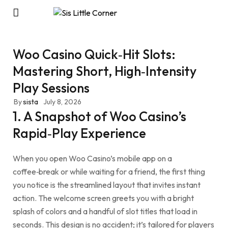
Woo Casino Quick‑Hit Slots:
Mastering Short, High‑Intensity
Play Sessions
By
sista
July 8, 2026
1. A Snapshot of Woo Casino’s
Rapid‑Play Experience
When you open Woo Casino’s mobile app on a
coffee‑break or while waiting for a friend, the first thing
you notice is the streamlined layout that invites instant
action. The welcome screen greets you with a bright
splash of colors and a handful of slot titles that load in
seconds. This design is no accident; it’s tailored for players