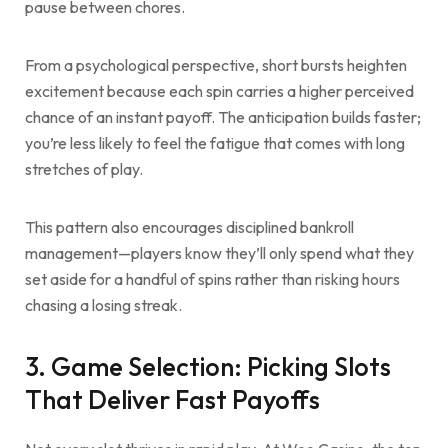
pause between chores.
From a psychological perspective, short bursts heighten
excitement because each spin carries a higher perceived
chance of an instant payoff. The anticipation builds faster;
you’re less likely to feel the fatigue that comes with long
stretches of play.
This pattern also encourages disciplined bankroll
management—players know they’ll only spend what they
set aside for a handful of spins rather than risking hours
chasing a losing streak.
3. Game Selection: Picking Slots
That Deliver Fast Payoffs