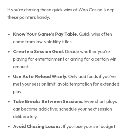
If you’re chasing those quick wins at Woo Casino, keep
these pointers handy:
Know Your Game’s Pay Table.
Quick wins often
come from low‑volatility titles.
Create a Session Goal.
Decide whether you’re
playing for entertainment or aiming for a certain win
amount.
Use Auto‑Reload Wisely.
Only add funds if you’ve
met your session limit; avoid temptation for extended
play.
Take Breaks Between Sessions.
Even short plays
can become addictive; schedule your next session
deliberately.
Avoid Chasing Losses.
If you lose your set budget