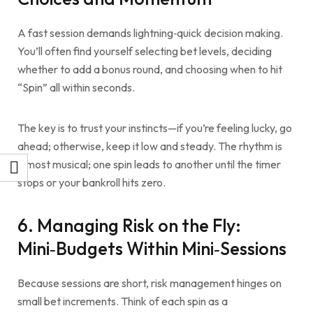
A fast session demands lightning‑quick decision making.
You’ll often find yourself selecting bet levels, deciding
whether to add a bonus round, and choosing when to hit
“Spin” all within seconds.
The key is to trust your instincts—if you’re feeling lucky, go
ahead; otherwise, keep it low and steady. The rhythm is
almost musical; one spin leads to another until the timer
stops or your bankroll hits zero.
6. Managing Risk on the Fly:
Mini‑Budgets Within Mini‑Sessions
Because sessions are short, risk management hinges on
small bet increments. Think of each spin as a