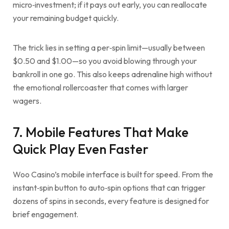
micro‑investment; if it pays out early, you can reallocate
your remaining budget quickly.
The trick lies in setting a per‑spin limit—usually between
$0.50 and $1.00—so you avoid blowing through your
bankroll in one go. This also keeps adrenaline high without
the emotional rollercoaster that comes with larger
wagers.
7. Mobile Features That Make
Quick Play Even Faster
Woo Casino’s mobile interface is built for speed. From the
instant‑spin button to auto‑spin options that can trigger
dozens of spins in seconds, every feature is designed for
brief engagement.