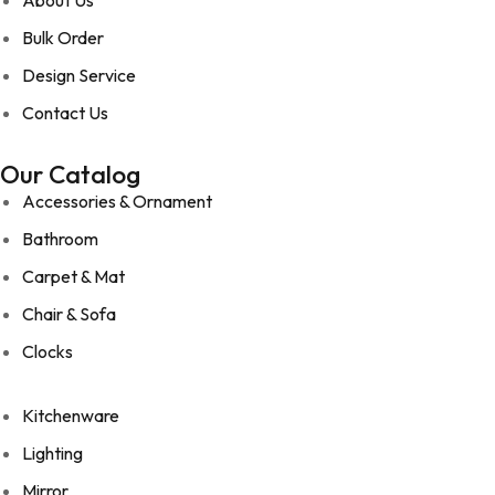
About Us
Bulk Order
Design Service
Contact Us
Our Catalog
Accessories & Ornament
Bathroom
Carpet & Mat
Chair & Sofa
Clocks
Kitchenware
Lighting
Mirror