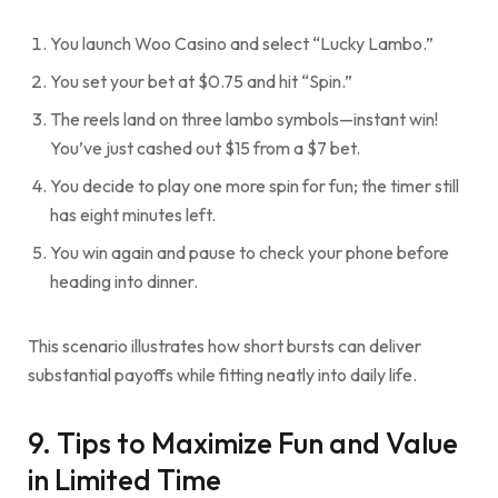
You launch Woo Casino and select “Lucky Lambo.”
You set your bet at $0.75 and hit “Spin.”
The reels land on three lambo symbols—instant win!
You’ve just cashed out $15 from a $7 bet.
You decide to play one more spin for fun; the timer still
has eight minutes left.
You win again and pause to check your phone before
heading into dinner.
This scenario illustrates how short bursts can deliver
substantial payoffs while fitting neatly into daily life.
9. Tips to Maximize Fun and Value
in Limited Time