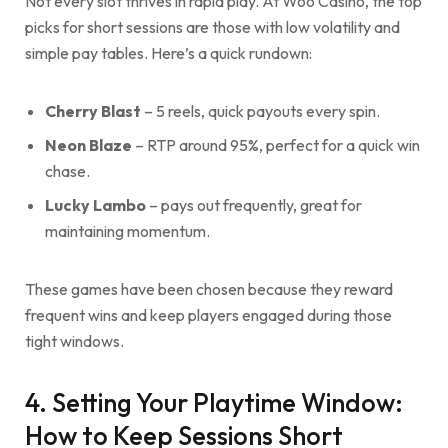
Not every slot thrives in rapid play. At Woo Casino, the top
picks for short sessions are those with low volatility and
simple pay tables. Here’s a quick rundown:
Cherry Blast
– 5 reels, quick payouts every spin.
Neon Blaze
– RTP around 95%, perfect for a quick win
chase.
Lucky Lambo
– pays out frequently, great for
maintaining momentum.
These games have been chosen because they reward
frequent wins and keep players engaged during those
tight windows.
4. Setting Your Playtime Window:
How to Keep Sessions Short