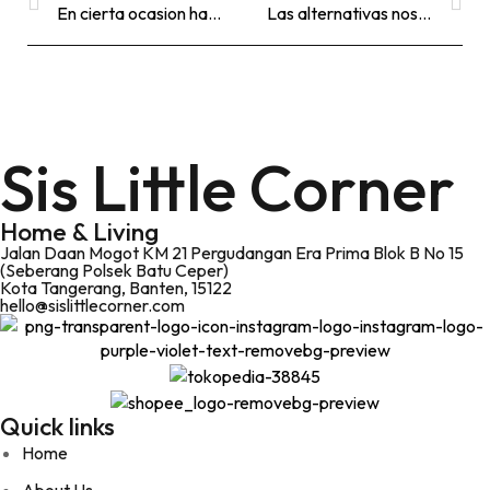
En cierta ocasion habias efectuado el tanque, es posible disponer de el bono sobre admision
Las alternativas nos permiten realizar nuestras transacciones con rapidez y segura con el pasar del tiempo estrategias sobre encriptacion
Sis Little Corner
Home & Living
Jalan Daan Mogot KM 21 Pergudangan Era Prima Blok B No 15
(Seberang Polsek Batu Ceper)
Kota Tangerang, Banten, 15122
hello@sislittlecorner.com
Quick links
Home